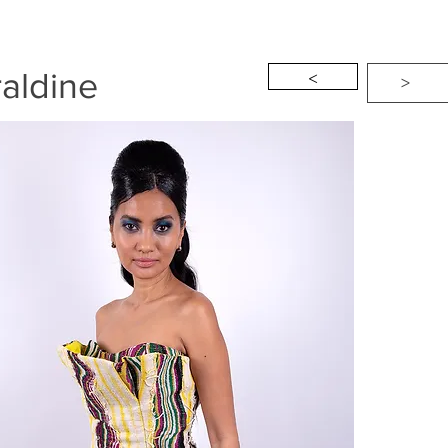
<
aldine
>