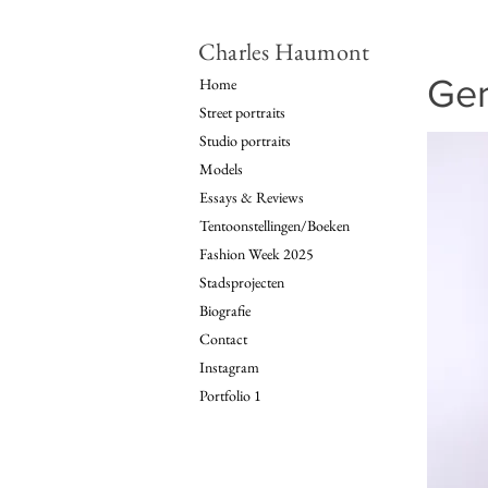
Charles Haumont
Ger
Home
Street portraits
Studio portraits
Models
Essays & Reviews
Tentoonstellingen/Boeken
Fashion Week 2025
Stadsprojecten
Biografie
Contact
Instagram
Portfolio 1