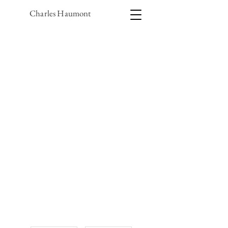
Charles Haumont
1/1