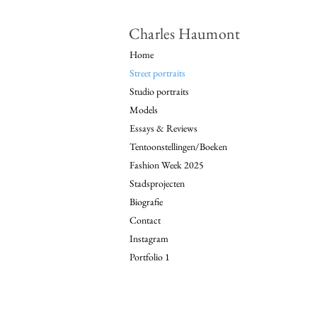
Charles Haumont
Home
Street portraits
Studio portraits
Models
Essays & Reviews
Tentoonstellingen/Boeken
Fashion Week 2025
Stadsprojecten
Biografie
Contact
Instagram
Portfolio 1