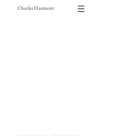
Charles Haumont
1/1