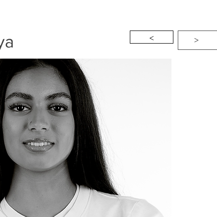
<
ya
>