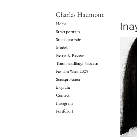
Charles Haumont
Ina
Home
Street portraits
Studio portraits
Models
Essays & Reviews
Tentoonstellingen/Boeken
Fashion Week 2025
Stadsprojecten
Biografie
Contact
Instagram
Portfolio 1