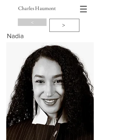
Charles Haumont
<
>
Nadia